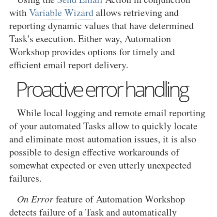
with
Variable Wizard
allows retrieving and
reporting dynamic values that have determined
Task's execution. Either way, Automation
Workshop provides options for timely and
efficient email report delivery.
Proactive error handling
While local logging and remote email reporting
of your automated Tasks allow to quickly locate
and eliminate most automation issues, it is also
possible to design effective workarounds of
somewhat expected or even utterly unexpected
failures.
On Error
feature of Automation Workshop
detects failure of a Task and automatically