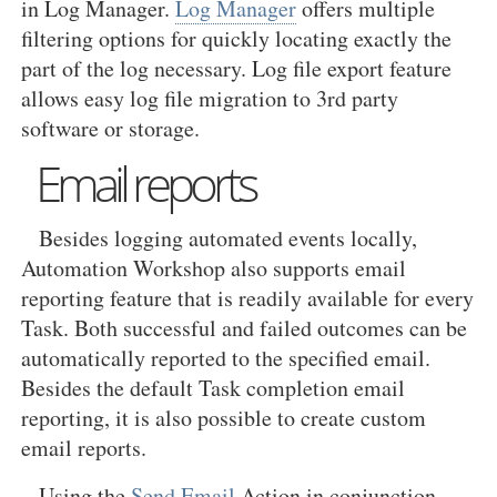
in Log Manager.
Log Manager
offers multiple
filtering options for quickly locating exactly the
part of the log necessary. Log file export feature
allows easy log file migration to 3rd party
software or storage.
Email reports
Besides logging automated events locally,
Automation Workshop also supports email
reporting feature that is readily available for every
Task. Both successful and failed outcomes can be
automatically reported to the specified email.
Besides the default Task completion email
reporting, it is also possible to create custom
email reports.
Using the
Send Email
Action in conjunction