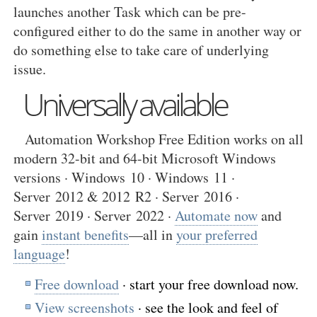
launches another Task which can be pre-
configured either to do the same in another way or
do something else to take care of underlying
issue.
Universally available
Automation Workshop Free Edition works on all
modern 32-bit and 64-bit Microsoft Windows
versions · Windows 10 · Windows 11 ·
Server 2012 & 2012 R2 · Server 2016 ·
Server 2019 · Server 2022 ·
Automate now
and
gain
instant benefits
—all in
your preferred
language
!
Free download
· start your free download now.
View screenshots
· see the look and feel of