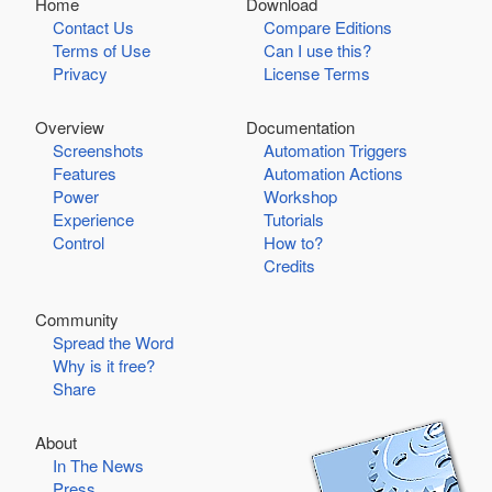
Home
Download
Contact Us
Compare Editions
Terms of Use
Can I use this?
Privacy
License Terms
Overview
Documentation
Screenshots
Automation Triggers
Features
Automation Actions
Power
Workshop
Experience
Tutorials
Control
How to?
Credits
Community
Spread the Word
Why is it free?
Share
About
In The News
Press