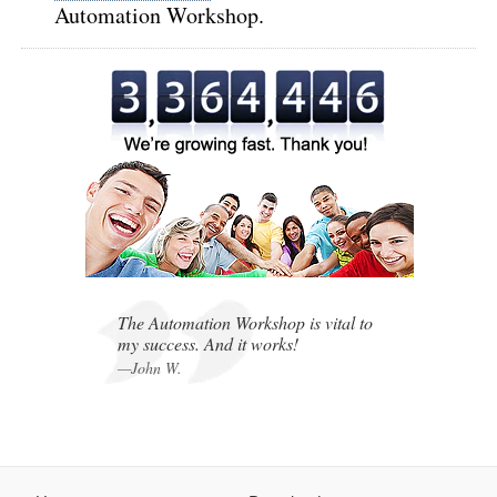
Automation Workshop.
,
,
The Automation Workshop is vital to
my success. And it works!
—John W.