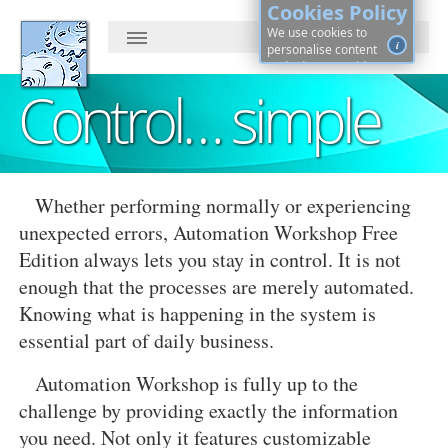
Cookies Policy
We use cookies to
i
personalise content
and ads, to provide
social media features
Control… simple
and to analyse our
traffic. By continuing, you
agree to cookies use.
Learn more, on how to
See
control cookies ·
details
Whether performing normally or experiencing
unexpected errors, Automation Workshop Free
Edition always lets you stay in control. It is not
enough that the processes are merely automated.
Knowing what is happening in the system is
essential part of daily business.
Automation Workshop is fully up to the
challenge by providing exactly the information
you need. Not only it features customizable