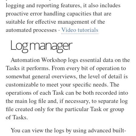
logging and reporting features, it also includes
proactive error handling capacities that are
suitable for effective management of the
automated processes ·
Video tutorials
Log manager
Automation Workshop logs essential data on the
Tasks it performs. From every bit of operation to
somewhat general overviews, the level of detail is
customizable to meet your specific needs. The
operations of each Task can be both recorded into
the main log file and, if necessary, to separate log
file created only for the particular Task or group
of Tasks.
You can view the logs by using advanced built-