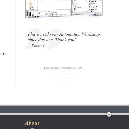
I have used your Automation Workshop
since day one. Thank you!
—Emma L.
ons
Last updated: November 26, 2024
Aug 08, 2026 · 13:33
0.021
0.000
·
0.7 · 7.5
y
About