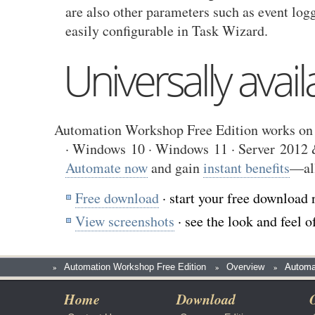
are also other parameters such as event log
easily configurable in Task Wizard.
Universally avail
Automation Workshop Free Edition works on 
· Windows 10 · Windows 11 · Server 2012 &
Automate now
and gain
instant benefits
—al
Free download
· start your free download 
View screenshots
· see the look and feel
»
Automation Workshop Free Edition
»
Overview
»
Automa
Home
Download