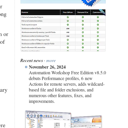
r
ong
m or
 of
Recent news ·
more
November 26, 2024
Automation Workshop Free Edition v8.5.0
debuts Performance profiles, 6 new
Actions for remote servers, adds wildcard-
sary
based file and folder exclusions, and
numerous other features, fixes, and
improvements.
ere