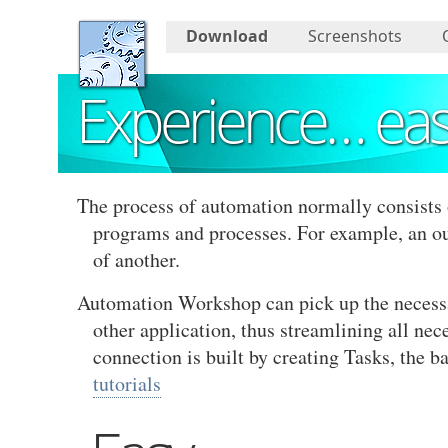
Download
Screenshots
Experience… ea
The process of automation normally consists 
programs and processes. For example, an o
of another.
Automation Workshop can pick up the necessary
other application, thus streamlining all nec
connection is built by creating Tasks, the 
tutorials