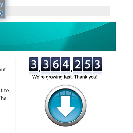
cy
i
you
put
,
,
t to
The