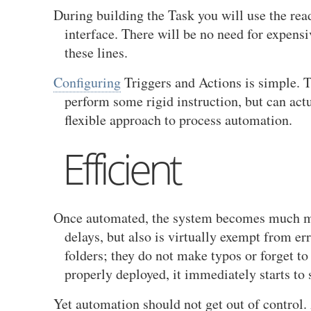
During building the Task you will use the re
interface. There will be no need for expens
these lines.
Configuring
Triggers and Actions is simple. T
perform some rigid instruction, but can act
flexible approach to process automation.
Efficient
Once automated, the system becomes much mor
delays, but also is virtually exempt from er
folders; they do not make typos or forget to
properly deployed, it immediately starts t
Yet automation should not get out of control. 