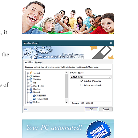
, it
 the
s of
Your PC automated!