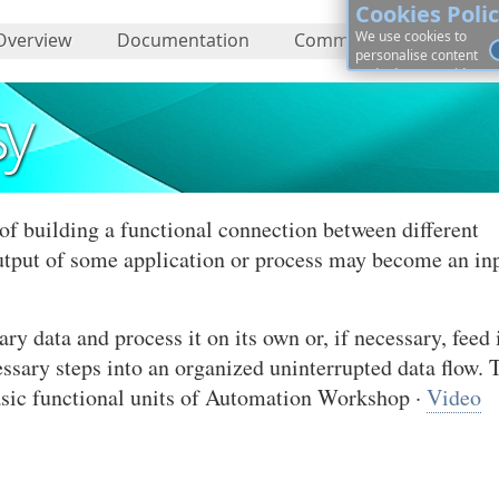
Cookies Poli
We use cookies to
Overview
Documentation
Community
About
personalise content
and ads, to provide
social media features
sy
and to analyse our
traffic. By continuing, 
agree to cookies use.
Learn more, on how to
See
control cookies ·
details
of building a functional connection between different
utput of some application or process may become an in
 data and process it on its own or, if necessary, feed i
essary steps into an organized uninterrupted data flow. 
basic functional units of Automation Workshop ·
Video