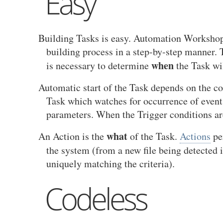
Easy
Building Tasks is easy. Automation Workshop
building process in a step-by-step manner. T
when
is necessary to determine
the Task wil
Automatic start of the Task depends on the co
Task which watches for occurrence of events
parameters. When the Trigger conditions are
what
An Action is the
of the Task.
Actions
per
the system (from a new file being detected 
uniquely matching the criteria).
Codeless