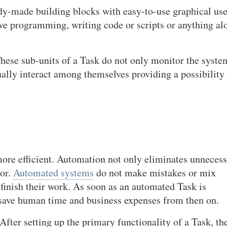
ady-made building blocks with easy-to-use graphical use
ive programming, writing code or scripts or anything al
hese sub-units of a Task do not only monitor the syste
ually interact among themselves providing a possibility
e efficient. Automation not only eliminates unneces
ror.
Automated systems
do not make mistakes or mix
 finish their work. As soon as an automated Task is
o save human time and business expenses from then on.
After setting up the primary functionality of a Task, th