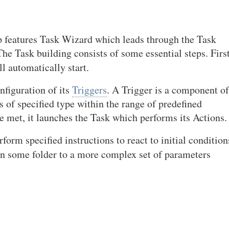
 features Task Wizard which leads through the Task
he Task building consists of some essential steps. First
l automatically start.
nfiguration of its
Triggers
. A Trigger is a component of
 of specified type within the range of predefined
 met, it launches the Task which performs its Actions.
form specified instructions to react to initial condition
in some folder to a more complex set of parameters