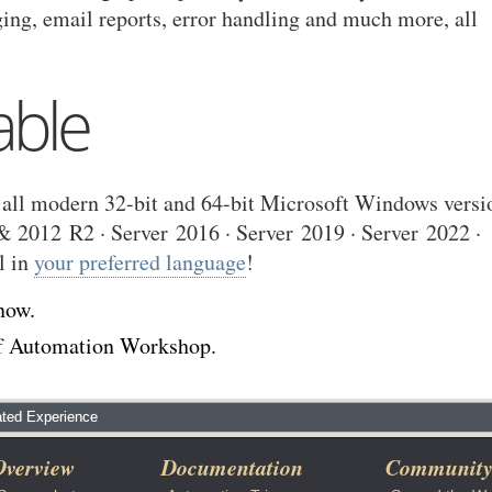
ging, email reports, error handling and much more, all
able
all modern 32-bit and 64-bit Microsoft Windows versi
 2012 R2 · Server 2016 · Server 2019 · Server 2022 ·
l in
your preferred language
!
now.
 of Automation Workshop.
ted Experience
Overview
Documentation
Communit