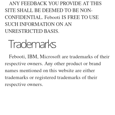
ANY FEEDBACK YOU PROVIDE AT THIS
SITE SHALL BE DEEMED TO BE NON-
CONFIDENTIAL. Febooti IS FREE TO USE
SUCH INFORMATION ON AN
UNRESTRICTED BASIS.
Trademarks
Febooti, IBM, Microsoft are trademarks of their
respective owners. Any other product or brand
names mentioned on this website are either
trademarks or registered trademarks of their
respective owners.