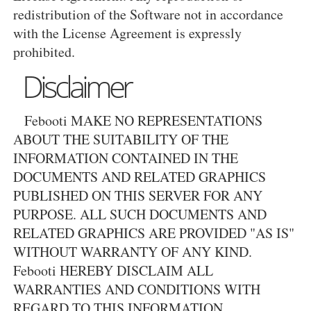
redistribution of the Software not in accordance
with the License Agreement is expressly
prohibited.
Disclaimer
Febooti MAKE NO REPRESENTATIONS
ABOUT THE SUITABILITY OF THE
INFORMATION CONTAINED IN THE
DOCUMENTS AND RELATED GRAPHICS
PUBLISHED ON THIS SERVER FOR ANY
PURPOSE. ALL SUCH DOCUMENTS AND
RELATED GRAPHICS ARE PROVIDED "AS IS"
WITHOUT WARRANTY OF ANY KIND.
Febooti HEREBY DISCLAIM ALL
WARRANTIES AND CONDITIONS WITH
REGARD TO THIS INFORMATION,