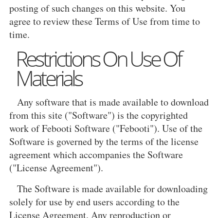
posting of such changes on this website. You
agree to review these Terms of Use from time to
time.
Restrictions On Use Of
Materials
Any software that is made available to download
from this site ("Software") is the copyrighted
work of Febooti Software ("Febooti"). Use of the
Software is governed by the terms of the license
agreement which accompanies the Software
("License Agreement").
The Software is made available for downloading
solely for use by end users according to the
License Agreement. Any reproduction or