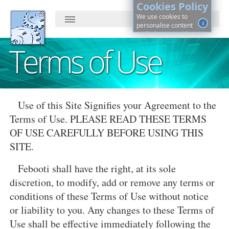
Cookies Policy
We use cookies to
i
personalise content
and ads, to provide
social media features
Terms of Use
and to analyse our
traffic. By continuing, you
agree to cookies use.
Learn more, on how to
See
control cookies ·
details
Use of this Site Signifies your Agreement to the
Terms of Use. PLEASE READ THESE TERMS
OF USE CAREFULLY BEFORE USING THIS
SITE.
Febooti shall have the right, at its sole
discretion, to modify, add or remove any terms or
conditions of these Terms of Use without notice
or liability to you. Any changes to these Terms of
Use shall be effective immediately following the