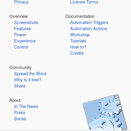
Privacy
License Terms
Overview
Documentation
Screenshots
Automation Triggers
Features
Automation Actions
Power
Workshop
Experience
Tutorials
Control
How to?
Credits
Community
Spread the Word
Why is it free?
Share
About
In The News
Press
Social