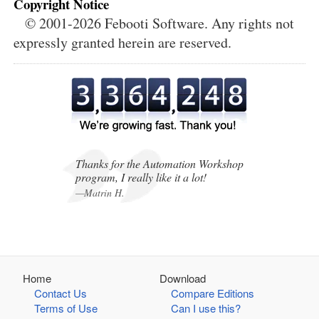
Copyright Notice
© 2001-2026 Febooti Software. Any rights not
expressly granted herein are reserved.
,
,
Thanks for the Automation Workshop
program, I really like it a lot!
—Matrin H.
Home
Download
Contact Us
Compare Editions
Terms of Use
Can I use this?