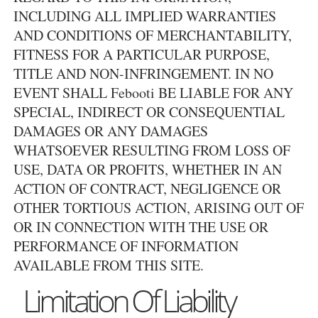
INCLUDING ALL IMPLIED WARRANTIES
AND CONDITIONS OF MERCHANTABILITY,
FITNESS FOR A PARTICULAR PURPOSE,
TITLE AND NON-INFRINGEMENT. IN NO
EVENT SHALL Febooti BE LIABLE FOR ANY
SPECIAL, INDIRECT OR CONSEQUENTIAL
DAMAGES OR ANY DAMAGES
WHATSOEVER RESULTING FROM LOSS OF
USE, DATA OR PROFITS, WHETHER IN AN
ACTION OF CONTRACT, NEGLIGENCE OR
OTHER TORTIOUS ACTION, ARISING OUT OF
OR IN CONNECTION WITH THE USE OR
PERFORMANCE OF INFORMATION
AVAILABLE FROM THIS SITE.
Limitation Of Liability