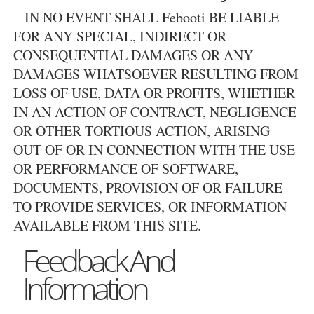
IN NO EVENT SHALL Febooti BE LIABLE
FOR ANY SPECIAL, INDIRECT OR
CONSEQUENTIAL DAMAGES OR ANY
DAMAGES WHATSOEVER RESULTING FROM
LOSS OF USE, DATA OR PROFITS, WHETHER
IN AN ACTION OF CONTRACT, NEGLIGENCE
OR OTHER TORTIOUS ACTION, ARISING
OUT OF OR IN CONNECTION WITH THE USE
OR PERFORMANCE OF SOFTWARE,
DOCUMENTS, PROVISION OF OR FAILURE
TO PROVIDE SERVICES, OR INFORMATION
AVAILABLE FROM THIS SITE.
Feedback And
Information