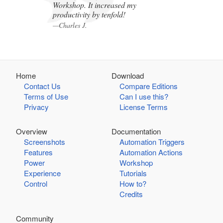
Workshop. It increased my
productivity by tenfold!
—Charles J.
Home
Download
Contact Us
Compare Editions
Terms of Use
Can I use this?
Privacy
License Terms
Overview
Documentation
Screenshots
Automation Triggers
Features
Automation Actions
Power
Workshop
Experience
Tutorials
Control
How to?
Credits
Community