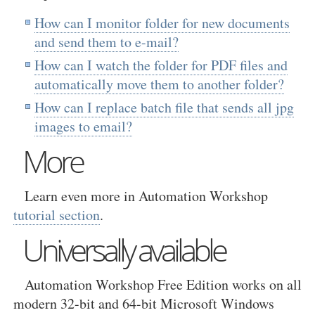
How can I monitor folder for new documents
and send them to e-mail?
How can I watch the folder for PDF files and
automatically move them to another folder?
How can I replace batch file that sends all jpg
images to email?
More
Learn even more in Automation Workshop
tutorial section
.
Universally available
Automation Workshop Free Edition works on all
modern 32-bit and 64-bit Microsoft Windows