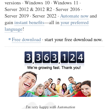
versions · Windows 10 · Windows 11 ·
Server 2012 & 2012 R2 · Server 2016 ·
Server 2019 · Server 2022 ·
Automate now
and
gain
instant benefits
—all in
your preferred
language
!
Free download
· start your free download now.
,
,
I'm very happy with Automation