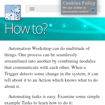
Cookies Policy
We use cookies to
i
personalise content
and ads, to provide
social media features
How to?
and to analyse our
traffic. By continuing, you
agree to cookies use.
Learn more, on how to
See
control cookies ·
details
Automation Workshop can do multitude of
things. One process can be seamlessly
streamlined into another by combining modules
that communicate with each other. When a
Trigger detects some change in the system, it can
tell about it to an Action which knows what to do
about it.
Automating tasks is easy. Examine some simple
example Tasks to learn how to do it: