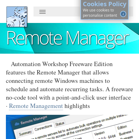
Cookies Policy
We use cookies to
i
personalise content
and ads, to provide
social media features
Remote Manager
and to analyse our
traffic. By continuing, you
agree to cookies use.
Learn more, on how to
See
control cookies ·
details
Automation Workshop Freeware Edition
features the Remote Manager that allows
connecting remote Windows machines to
schedule and automate recurring tasks. A freeware
no-code tool with a point-and-click user interface
·
Remote Management
highlights