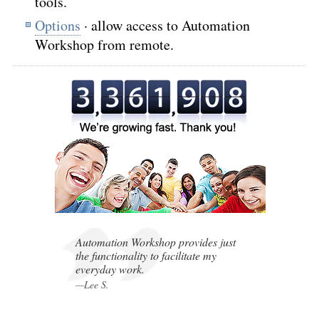
tools.
Options
· allow access to Automation
Workshop from remote.
,
,
Automation Workshop provides just
the functionality to facilitate my
everyday work.
—Lee S.