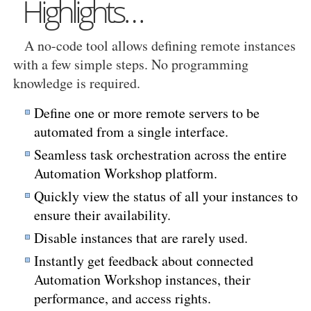
Highlights…
A no-code tool allows defining remote instances
with a few simple steps. No programming
knowledge is required.
Define one or more remote servers to be
automated from a single interface.
Seamless task orchestration across the entire
Automation Workshop platform.
Quickly view the status of all your instances to
ensure their availability.
Disable instances that are rarely used.
Instantly get feedback about connected
Automation Workshop instances, their
performance, and access rights.