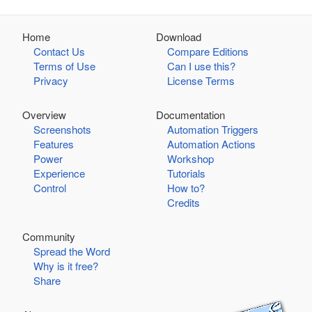
Home
Download
Contact Us
Compare Editions
Terms of Use
Can I use this?
Privacy
License Terms
Overview
Documentation
Screenshots
Automation Triggers
Features
Automation Actions
Power
Workshop
Experience
Tutorials
Control
How to?
Credits
Community
Spread the Word
Why is it free?
Share