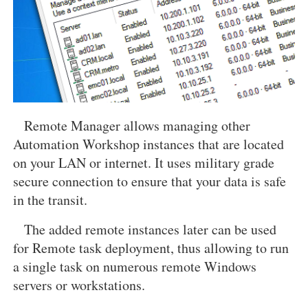
Remote Manager allows managing other
Automation Workshop instances that are located
on your LAN or internet. It uses military grade
secure connection to ensure that your data is safe
in the transit.
The added remote instances later can be used
for Remote task deployment, thus allowing to run
a single task on numerous remote Windows
servers or workstations.