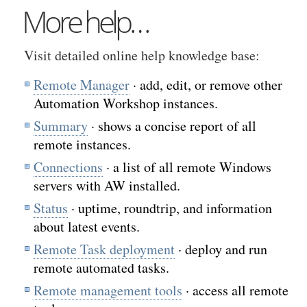
More help…
Visit detailed online help knowledge base:
Remote Manager
· add, edit, or remove other
Automation Workshop instances.
Summary
· shows a concise report of all
remote instances.
Connections
· a list of all remote Windows
servers with AW installed.
Status
· uptime, roundtrip, and information
about latest events.
Remote Task deployment
· deploy and run
remote automated tasks.
Remote management tools
· access all remote