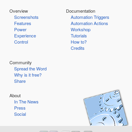
Overview
Documentation
Screenshots
Automation Triggers
Features
Automation Actions
Power
Workshop
Experience
Tutorials
Control
How to?
Credits
Community
Spread the Word
Why is it free?
Share
About
In The News
Press
Social