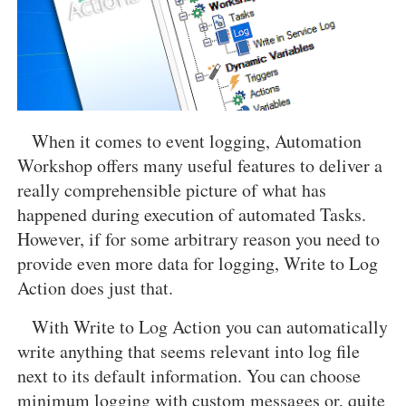
When it comes to event logging, Automation
Workshop offers many useful features to deliver a
really comprehensible picture of what has
happened during execution of automated Tasks.
However, if for some arbitrary reason you need to
provide even more data for logging, Write to Log
Action does just that.
With Write to Log Action you can automatically
write anything that seems relevant into log file
next to its default information. You can choose
minimum logging with custom messages or, quite