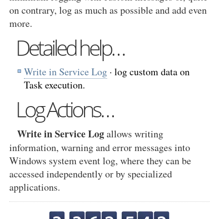
on contrary, log as much as possible and add even
more.
Detailed help…
Write in Service Log
· log custom data on
Task execution.
Log Actions…
Write in Service Log
allows writing
information, warning and error messages into
Windows system event log, where they can be
accessed independently or by specialized
applications.