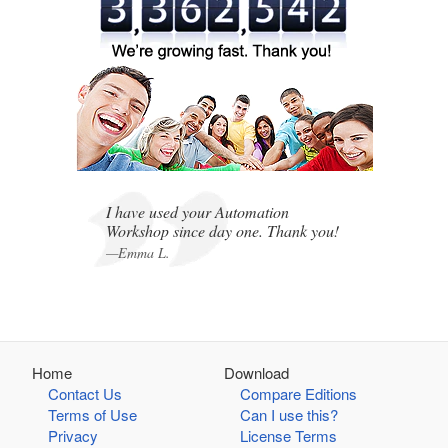
,
,
I have used your Automation
Workshop since day one. Thank you!
—Emma L.
Home
Download
Contact Us
Compare Editions
Terms of Use
Can I use this?
Privacy
License Terms