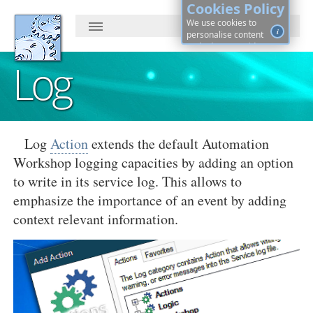
Cookies Policy
We use cookies to
i
personalise content
and ads, to provide
social media features
Log
and to analyse our
traffic. By continuing, you
agree to cookies use.
Learn more, on how to
See
control cookies ·
details
Log
Action
extends the default Automation
Workshop logging capacities by adding an option
to write in its service log. This allows to
emphasize the importance of an event by adding
context relevant information.